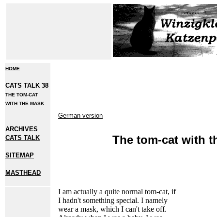
HOME
CATS TALK 38
THE TOM-CAT
WITH THE MASK
German version
ARCHIVES
The tom-cat with 
CATS TALK
SITEMAP
MASTHEAD
I
am actually a quite normal tom-cat, if
I hadn't something special. I namely
wear a mask, which I can't take off.