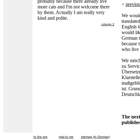
probably because there already live
<
previou
more cats and I'm not welcome there
by them. Actually I am really very
We would 
kind and polite.
translate
column 2
English f
would lik
German tr
because t
who live
Wir möch
zu Servi
Übersetz
Klarstell
maßgebli
ist. Grun
Deutschl
The next 
publish
to the top
mail to me
sitemap (in German)