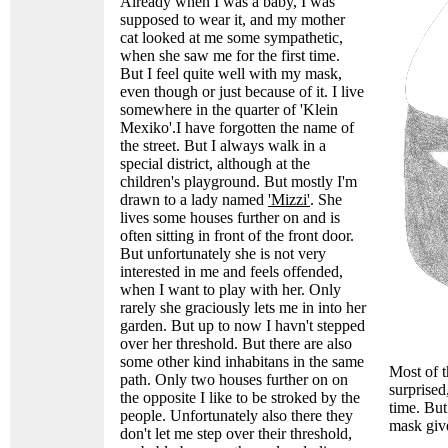
Already when I was a baby, I was
supposed to wear it, and my mother
cat looked at me some sympathetic,
when she saw me for the first time.
But I feel quite well with my mask,
even though or just because of it. I live
somewhere in the quarter of 'Klein
Mexiko'.I have forgotten the name of
the street. But I always walk in a
special district, although at the
children's playground. But mostly I'm
drawn to a lady named
'Mizzi'
. She
lives some houses further on and is
often sitting in front of the front door.
But unfortunately she is not very
interested in me and feels offended,
when I want to play with her. Only
rarely she graciously lets me in into her
garden. But up to now I havn't stepped
over her threshold. But there are also
some other kind inhabitans in the same
Most of t
path. Only two houses further on on
surprised
the opposite I like to be stroked by the
time. But
people. Unfortunately also there they
mask giv
don't let me step over their threshold,