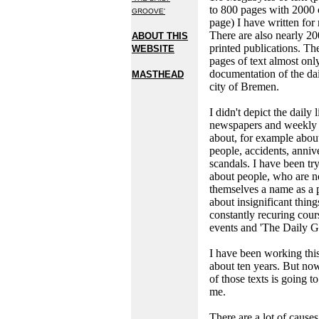
to 800 pages with 2000 
GROOVE'
page) I have written for
There are also nearly 20
ABOUT THIS
printed publications. T
WEBSITE
pages of text almost onl
documentation of the dail
MASTHEAD
city of Bremen.
I didn't depict the daily l
newspapers and weekly 
about, for example abou
people, accidents, anniv
scandals. I have been try
about people, who are 
themselves a name as a p
about insignificant thing
constantly recuring cour
events and 'The Daily G
I have been working thi
about ten years. But now
of those texts is going to
me.
There are a lot of causes