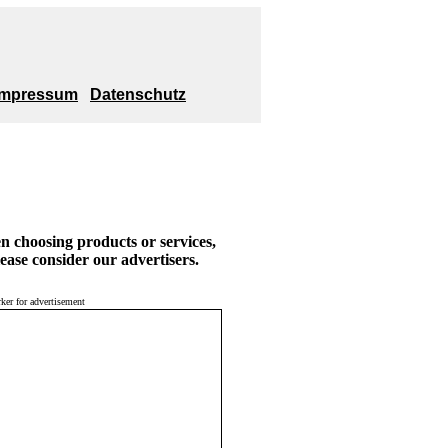
Impressum
Datenschutz
 choosing products or services,
ease consider our advertisers.
ker for advertisement