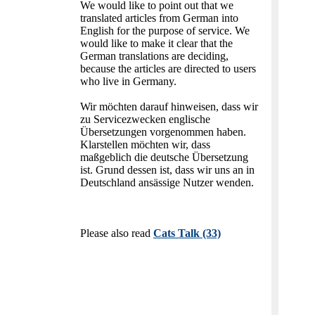
We would like to point out that we
translated articles from German into
English for the purpose of service. We
would like to make it clear that the
German translations are deciding,
because the articles are directed to users
who live in Germany.
Wir möchten darauf hinweisen, dass wir
zu Servicezwecken englische
Übersetzungen vorgenommen haben.
Klarstellen möchten wir, dass
maßgeblich die deutsche Übersetzung
ist. Grund dessen ist, dass wir uns an in
Deutschland ansässige Nutzer wenden.
Please also read
Cats Talk (33)