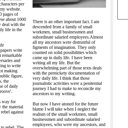
characters per
 my website.
0 pages of
hese about 1000
There is an other important fact. I am
y deal with the
descended from a family of small
y life in the
workmen, small businessmen and
subordinate salaried employees.Almost
all my ancestors were distrustful of
ife
figments of imagination. They only
papers write
counted on solid possibilities which
t remarkable
came up in daily life. I have been
ersaries and
writing all my life. But the
ing to write
overwhelming part of those texts deals
not making
with the pernickety documentation of
ublic figure,
very daily life. I think that those
s, the
journalistic activities were a penitential
se of daily
journey I had to make to reconcile my
roove'.
ancestors to my writing.
s way for
But now I have atoned for the future
 the material
blame I will take when I neglect the
 rebel against
realism of the small workmen, small
businessmen and subordinate salaried
employees, who were my ancestors, and
 to rebel. The