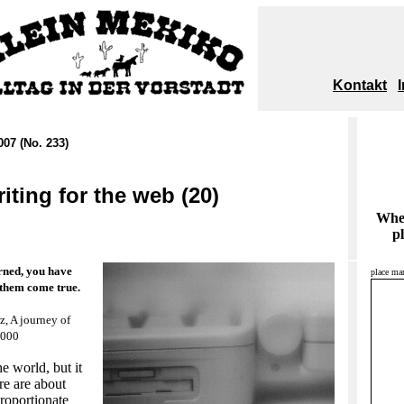
Kontakt
007 (No. 233)
iting for the web (20)
When
pl
rned, you have
place mar
 them come true.
z, A journey of
2000
e world, but it
ere are about
roportionate