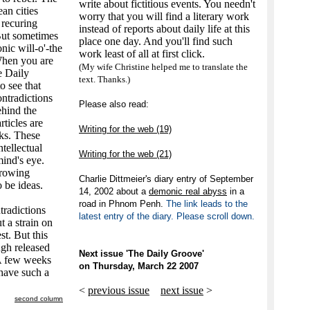
write about fictitious events. You needn't
an cities
worry that you will find a literary work
 recuring
instead of reports about daily life at this
 But sometimes
place one day. And you'll find such
nic will-o'-the
work least of all at first click.
When you are
(My wife Christine helped me to translate the
e Daily
text. Thanks.)
o see that
ontradictions
Please also read:
ehind the
ticles are
Writing for the web (19)
nks. These
ntellectual
Writing for the web (21)
ind's eye.
growing
Charlie Dittmeier's diary entry of September
o be ideas.
14, 2002 about a
demonic real abyss
in a
road in Phnom Penh.
The link leads to the
tradictions
latest entry of the diary. Please scroll down.
t a strain on
st. But this
ugh released
Next issue 'The Daily Groove'
A few weeks
on Thursday, March 22 2007
 have such a
<
previous issue
next issue
>
second column