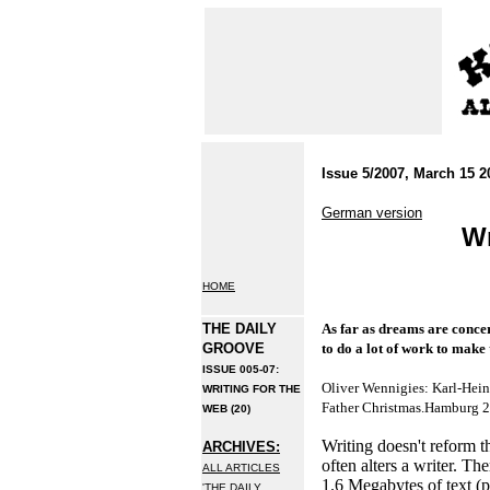
Issue 5/2007, March 15 2
German version
Wr
HOME
THE DAILY
As far as dreams are conce
GROOVE
to do a lot of work to make
ISSUE 005-07:
Oliver Wennigies: Karl-Hein
WRITING FOR THE
Father Christmas.Hamburg 
WEB (20)
Writing doesn't reform th
ARCHIVES:
often alters a writer. Th
ALL ARTICLES
1.6 Megabytes of text (p
'THE DAILY