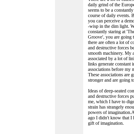
daily grind of the Europe
seems to be a constantly
course of daily events.
you can perceive a demo
-wisp in the dim light. 
constantly staring at 'Th
Groove', you are going t
there are often a lot of c
and destructive forces b
smooth machinery. My ar
associated by a lot of li
links generate constant i
associations before my m
These associations are 
stronger and are going t
Ideas of deep-seated con
and destructive forces pu
me, which I have to dige
strain has strangely eno
powers of imagination.
ago I didn't know that I
gift of imagination.