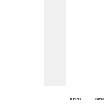
to the top
sitemap